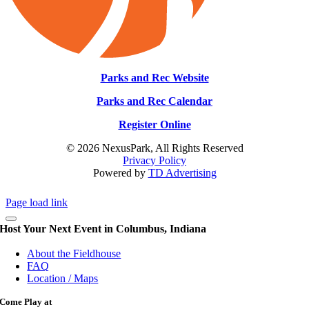
Parks and Rec Website
Parks and Rec Calendar
Register Online
© 2026 NexusPark, All Rights Reserved
Privacy Policy
Powered by
TD Advertising
Page load link
Host Your Next Event in Columbus, Indiana
About the Fieldhouse
FAQ
Location / Maps
Come Play at