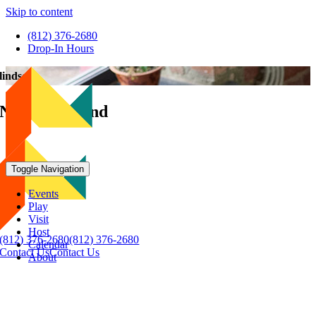
Skip to content
(812) 376-2680
Drop-In Hours
lindsey
Nothing Found
Toggle Navigation
Events
Play
Visit
Host
(812) 376-2680
(812) 376-2680
Calendar
Contact Us
Contact Us
About