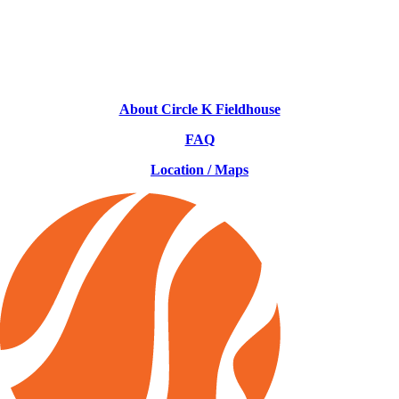
About Circle K Fieldhouse
FAQ
Location / Maps