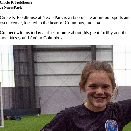
Circle K Fieldhouse
at NexusPark
Circle K Fieldhouse at NexusPark is a state-of-the art indoor sports and
event center, located in the heart of Columbus, Indiana.
Connect with us today and learn more about this great facility and the
amenities you’ll find in Columbus.