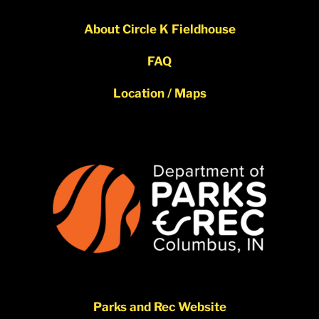
About Circle K Fieldhouse
FAQ
Location / Maps
Parks and Rec Website