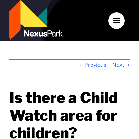
Skip
to
content
Previous
Next
Is there a Child
Watch area for
children?