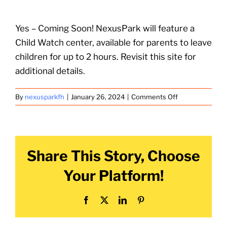
Yes – Coming Soon! NexusPark will feature a
Child Watch center, available for parents to leave
children for up to 2 hours. Revisit this site for
additional details.
on
By
nexusparkfh
|
January 26, 2024
|
Comments Off
Is
there
a
Child
Share This Story, Choose
Watch
area
Your Platform!
for
children?
Facebook
X
LinkedIn
Pinterest