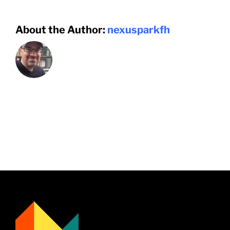
About the Author:
nexusparkfh