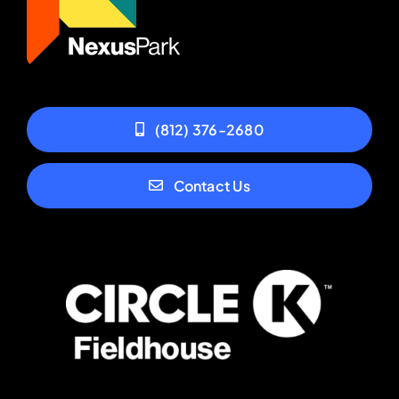
(812) 376-2680
Contact Us