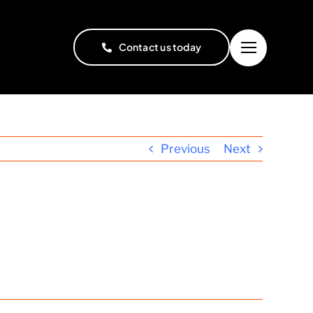
Contact us today
Previous
Next