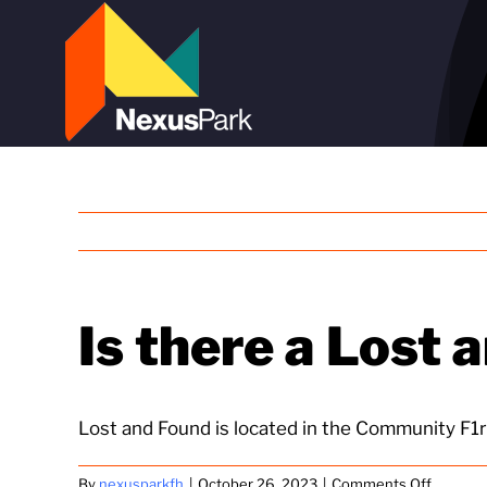
Skip
to
content
Is there a Lost 
Lost and Found is located in the Community F1r
on
By
nexusparkfh
|
October 26, 2023
|
Comments Off