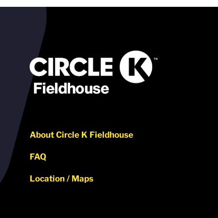
About Circle K Fieldhouse
FAQ
Location / Maps