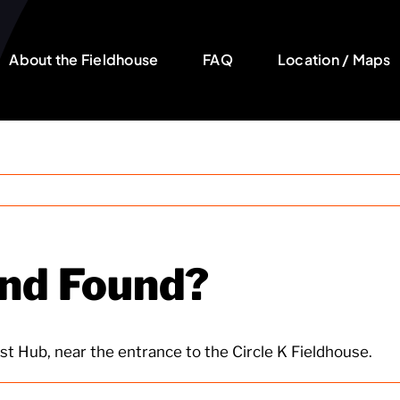
About the Fieldhouse
FAQ
Location / Maps
and Found?
st Hub, near the entrance to the Circle K Fieldhouse.