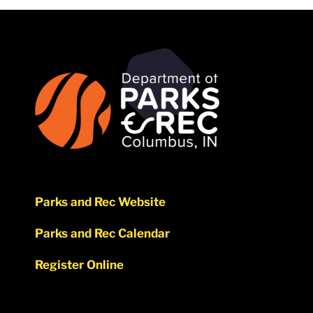
Parks and Rec Website
Parks and Rec Calendar
Register Online