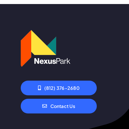
(812) 376-2680
Contact Us